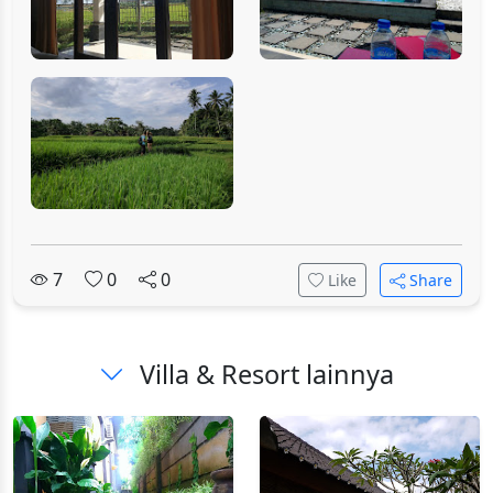
7
0
0
Like
Share
Villa & Resort lainnya