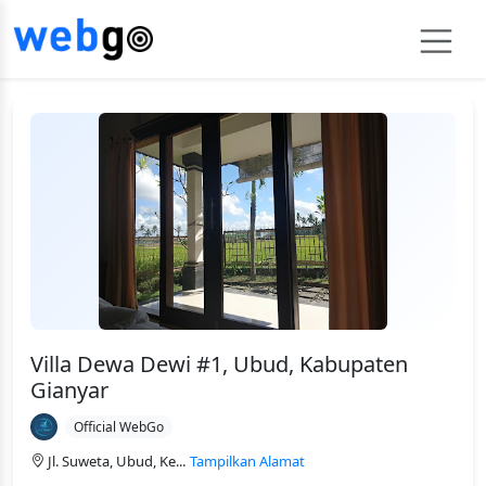
Villa Dewa Dewi #1, Ubud, Kabupaten
Gianyar
Official WebGo
Jl. Suweta, Ubud, Ke...
Tampilkan Alamat