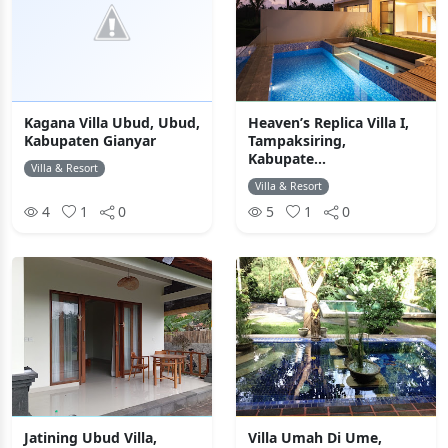
Kagana Villa Ubud, Ubud,
Heaven’s Replica Villa I,
Kabupaten Gianyar
Tampaksiring,
Kabupate...
Villa & Resort
Villa & Resort
4
1
0
5
1
0
Jatining Ubud Villa,
Villa Umah Di Ume,