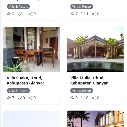
Villa & Resort
Villa & Resort
9
1
0
7
1
0
Villa Suaka, Ubud,
Villa Mulia, Ubud,
Kabupaten Gianyar
Kabupaten Gianyar
Villa & Resort
Villa & Resort
7
0
0
9
0
0