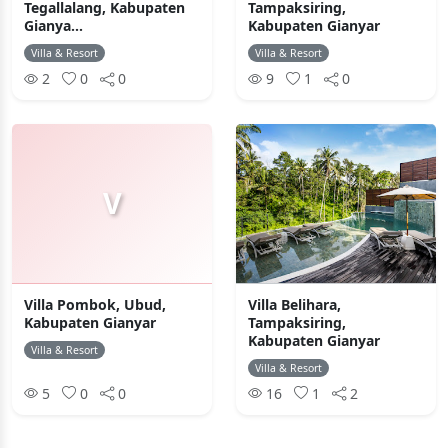
Tegallalang, Kabupaten
Tampaksiring,
Gianya...
Kabupaten Gianyar
Villa & Resort
Villa & Resort
2
0
0
9
1
0
V
Villa Pombok, Ubud,
Villa Belihara,
Kabupaten Gianyar
Tampaksiring,
Kabupaten Gianyar
Villa & Resort
Villa & Resort
5
0
0
16
1
2