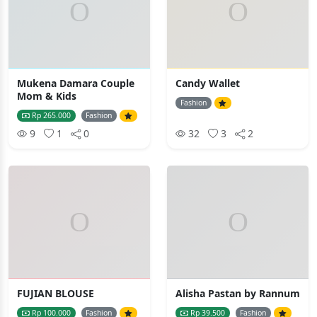
Mukena Damara Couple
Candy Wallet
Mom & Kids
Fashion
Rp 265.000
Fashion
9
1
0
32
3
2
FUJIAN BLOUSE
Alisha Pastan by Rannum
Rp 100.000
Fashion
Rp 39.500
Fashion