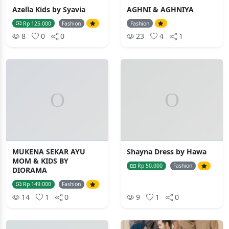
Azella Kids by Syavia
AGHNI & AGHNIYA
Rp 125.000
Fashion
Fashion
8
0
0
23
4
1
MUKENA SEKAR AYU
Shayna Dress by Hawa
MOM & KIDS BY
Rp 50.000
Fashion
DIORAMA
Rp 149.000
Fashion
14
1
0
9
1
0