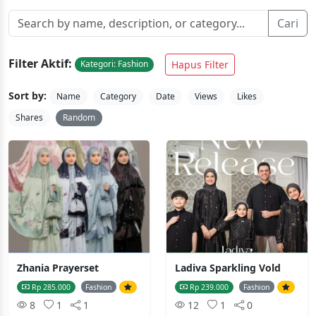
Cari
Filter Aktif:
Hapus Filter
Kategori: Fashion
Sort by:
Name
Category
Date
Views
Likes
Shares
Random
Zhania Prayerset
Ladiva Sparkling Vold
Rp 285.000
Fashion
Rp 239.000
Fashion
8
1
1
12
1
0