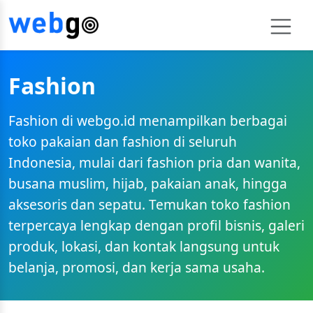
Fashion
Fashion di webgo.id menampilkan berbagai
toko pakaian dan fashion di seluruh
Indonesia, mulai dari fashion pria dan wanita,
busana muslim, hijab, pakaian anak, hingga
aksesoris dan sepatu. Temukan toko fashion
terpercaya lengkap dengan profil bisnis, galeri
produk, lokasi, dan kontak langsung untuk
belanja, promosi, dan kerja sama usaha.