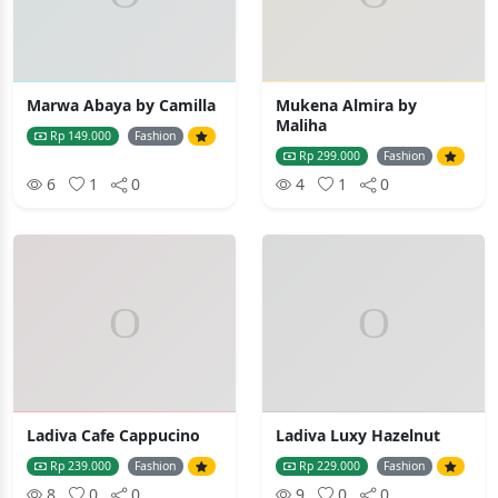
Marwa Abaya by Camilla
Mukena Almira by
Maliha
Rp 149.000
Fashion
Rp 299.000
Fashion
6
1
0
4
1
0
Ladiva Cafe Cappucino
Ladiva Luxy Hazelnut
Rp 239.000
Fashion
Rp 229.000
Fashion
8
0
0
9
0
0