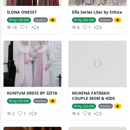
ILONA ONESET
Elfa Series Lilac by Ethica
Rp 169.000
Fashion
Rp 209.000
Fashion
19
1
0
8
1
0
KUNTUM DRESS BY IZETA
MUKENA FATIMAH
COUPLE MOM & KIDS
Rp 259.000
Fashion
Rp 220.000
Fashion
2
1
0
6
0
0