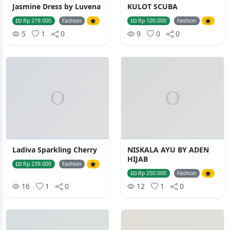
Jasmine Dress by Luvena
KULOT SCUBA
Rp 219.000
Fashion
Rp 100.000
Fashion
5
1
0
9
0
0
Ladiva Sparkling Cherry
NISKALA AYU BY ADEN
HIJAB
Rp 239.000
Fashion
Rp 250.000
Fashion
16
1
0
12
1
0