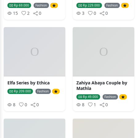
Rp 69.000
Fashion
Rp 229.000
Fashion
15
2
0
3
0
0
Elfa Series by Ethica
Zahiya Abaya Couple by
Mathla
Rp 209.000
Fashion
Rp 49.000
Fashion
8
0
0
8
1
0