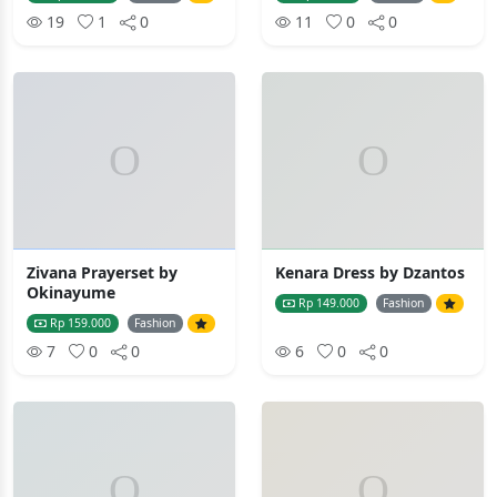
19
1
0
11
0
0
Zivana Prayerset by
Kenara Dress by Dzantos
Okinayume
Rp 149.000
Fashion
Rp 159.000
Fashion
7
0
0
6
0
0