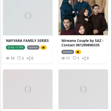
NAYYARA FAMILY SERIES
Nirwana Couple by SAZ -
Contact 081299890335
Rp 15.000
Fashion
Fashion
10
2
0
11
1
0