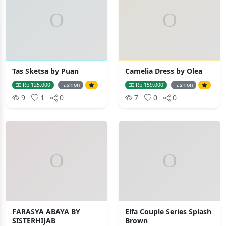
Tas Sketsa by Puan
Camelia Dress by Olea
Rp 125.000
Fashion
Rp 159.000
Fashion
9
1
0
7
0
0
FARASYA ABAYA BY
Elfa Couple Series Splash
SISTERHIJAB
Brown