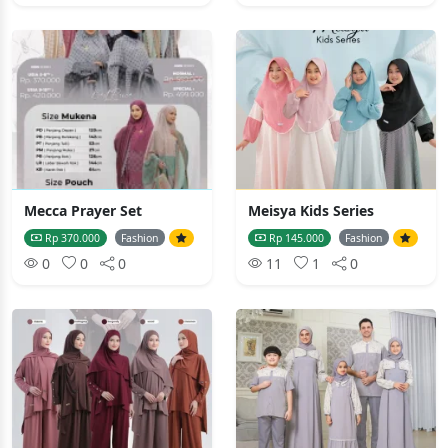
Mecca Prayer Set
Meisya Kids Series
Rp 370.000
Fashion
Rp 145.000
Fashion
0
0
0
11
1
0