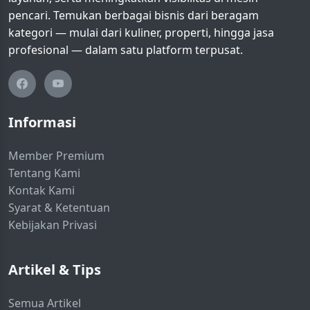
pencari. Temukan berbagai bisnis dari beragam
kategori — mulai dari kuliner, properti, hingga jasa
profesional — dalam satu platform terpusat.
Informasi
Member Premium
Tentang Kami
Kontak Kami
Syarat & Ketentuan
Kebijakan Privasi
Artikel & Tips
Semua Artikel