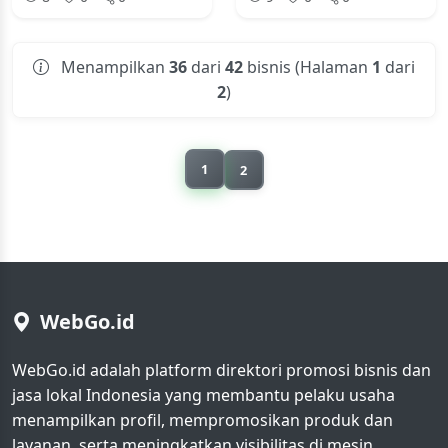
Menampilkan
36
dari
42
bisnis (Halaman
1
dari
2
)
1
2
WebGo.id
WebGo.id adalah platform direktori promosi bisnis dan
jasa lokal Indonesia yang membantu pelaku usaha
menampilkan profil, mempromosikan produk dan
layanan, serta meningkatkan visibilitas di mesin