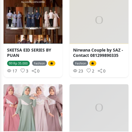
SKETSA EID SERIES BY
Nirwana Couple by SAZ -
PUAN
Contact 081299890335
Rp 35.000
Fashion
Fashion
17
3
0
23
2
0