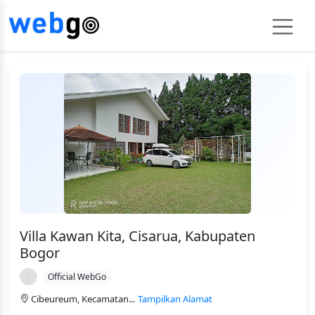
Villa Kawan Kita, Cisarua, Kabupaten
Bogor
Official WebGo
Cibeureum, Kecamatan...
Tampilkan Alamat