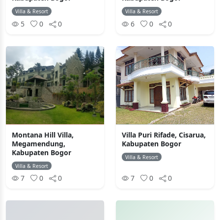
Villa & Resort
Villa & Resort
5
0
0
6
0
0
Montana Hill Villa,
Villa Puri Rifade, Cisarua,
Megamendung,
Kabupaten Bogor
Kabupaten Bogor
Villa & Resort
Villa & Resort
7
0
0
7
0
0