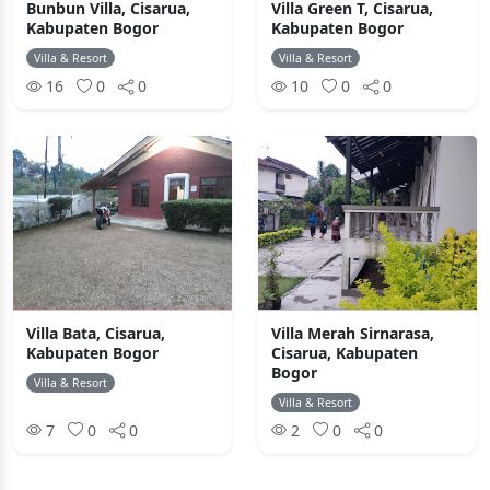
Bunbun Villa, Cisarua,
Villa Green T, Cisarua,
Kabupaten Bogor
Kabupaten Bogor
Villa & Resort
Villa & Resort
16
0
0
10
0
0
Villa Bata, Cisarua,
Villa Merah Sirnarasa,
Kabupaten Bogor
Cisarua, Kabupaten
Bogor
Villa & Resort
Villa & Resort
7
0
0
2
0
0