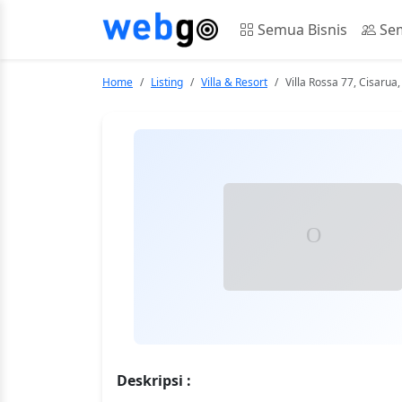
Semua Bisnis
Sem
Home
Listing
Villa & Resort
Villa Rossa 77, Cisaru
Deskripsi :