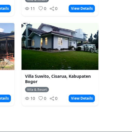
11
0
0
tails
View Details
Villa Suwito, Cisarua, Kabupaten
Bogor
Villa & Resort
10
0
0
tails
View Details