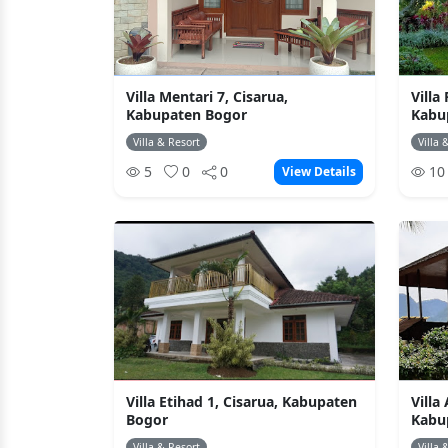
Villa Mentari 7, Cisarua,
Villa
Kabupaten Bogor
Kabu
Villa & Resort
Villa 
5
0
0
1
View Details
Villa Etihad 1, Cisarua, Kabupaten
Villa
Bogor
Kabu
Villa & Resort
Villa 