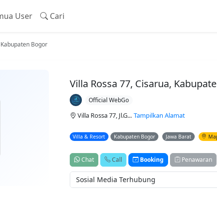
ua User
Cari
a, Kabupaten Bogor
Villa Rossa 77, Cisarua, Kabupat
Official WebGo
Villa Rossa 77, Jl.G...
Tampilkan Alamat
Villa & Resort
Kabupaten Bogor
Jawa Barat
Ma
Chat
Call
Booking
Penawaran
Sosial Media Terhubung