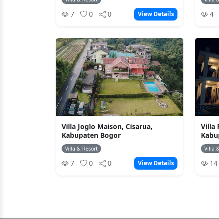
7
0
0
4
View Details
Villa Joglo Maison, Cisarua,
Villa
Kabupaten Bogor
Kabu
Villa & Resort
Villa 
7
0
0
1
View Details