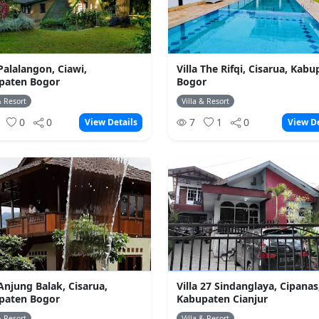
 Palalangon, Ciawi,
Villa The Rifqi, Cisarua, Kab
paten Bogor
Bogor
& Resort
Villa & Resort
0
0
0
7
1
0
View Details
View De
 Anjung Balak, Cisarua,
Villa 27 Sindanglaya, Cipanas
paten Bogor
Kabupaten Cianjur
& Resort
Villa & Resort