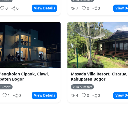
0
0
7
0
0
View Details
View De
 Pengkolan Cipaok, Ciawi,
Masada Villa Resort, Cisarua,
paten Bogor
Kabupaten Bogor
& Resort
Villa & Resort
4
1
0
4
0
0
View Details
View De