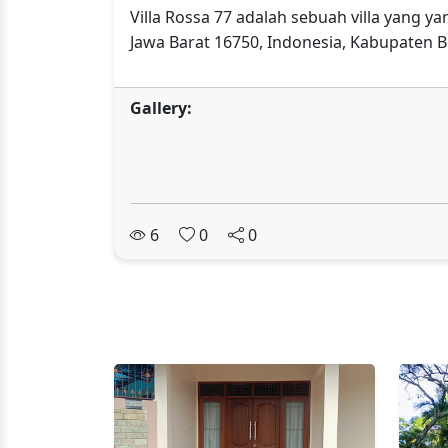
Villa Rossa 77 adalah sebuah villa yang y
Jawa Barat 16750, Indonesia, Kabupaten B
Gallery:
6
0
0