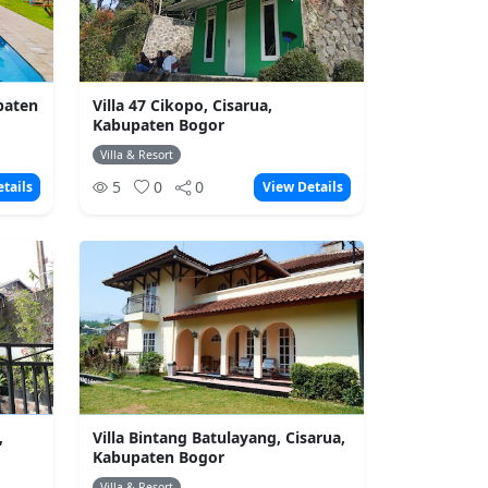
upaten
Villa 47 Cikopo, Cisarua,
Kabupaten Bogor
Villa & Resort
5
0
0
tails
View Details
,
Villa Bintang Batulayang, Cisarua,
Kabupaten Bogor
Villa & Resort