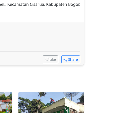
 Sel., Kecamatan Cisarua, Kabupaten Bogor,
Like
Share