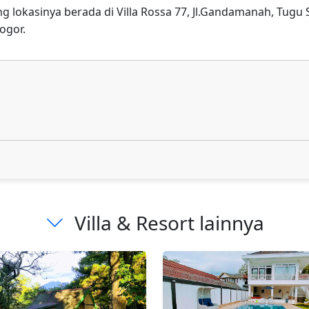
ang lokasinya berada di Villa Rossa 77, Jl.Gandamanah, Tugu
ogor.
Villa & Resort lainnya