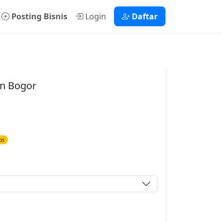
Posting Bisnis
Login
Daftar
en Bogor
ps